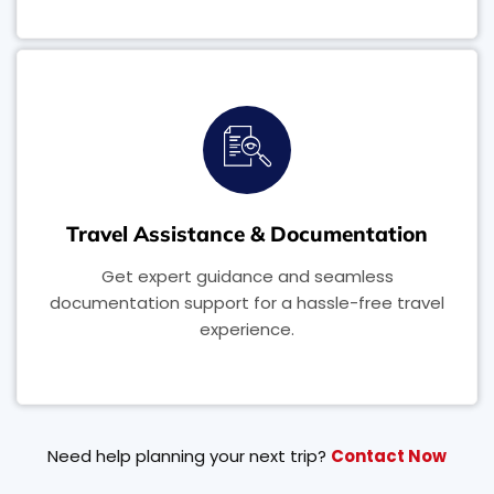
Travel Assistance & Documentation
Get expert guidance and seamless
documentation support for a hassle-free travel
experience.
Need help planning your next trip?
Contact Now