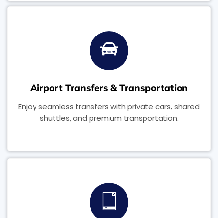
Airport Transfers & Transportation
Enjoy seamless transfers with private cars, shared
shuttles, and premium transportation.