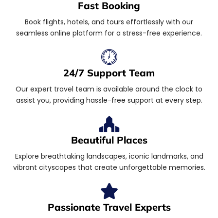
Fast Booking
Book flights, hotels, and tours effortlessly with our
seamless online platform for a stress-free experience.
24/7 Support Team
Our expert travel team is available around the clock to
assist you, providing hassle-free support at every step.
Beautiful Places
Explore breathtaking landscapes, iconic landmarks, and
vibrant cityscapes that create unforgettable memories.
Passionate Travel Experts