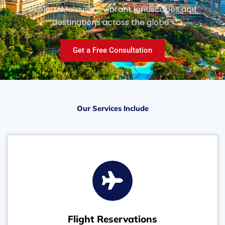
explore Malaysia’s vibrant landscapes and
destinations across the globe.
Get a Free Consultation
Our Services Include
Flight Reservations