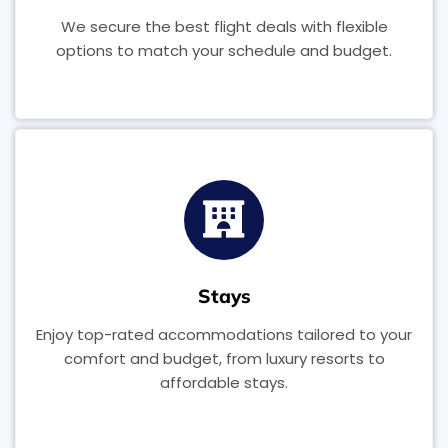
We secure the best flight deals with flexible
options to match your schedule and budget.
Stays
Enjoy top-rated accommodations tailored to your
comfort and budget, from luxury resorts to
affordable stays.