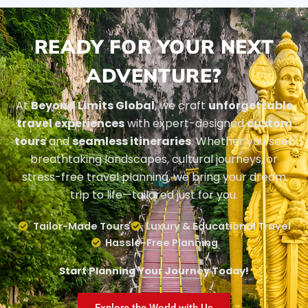
READY FOR YOUR NEXT
ADVENTURE?
At
Beyond Limits Global
, we craft
unforgettable
travel experiences
with expert-designed
custom
tours
and
seamless itineraries
. Whether you seek
breathtaking landscapes, cultural journeys, or
stress-free travel planning, we bring your dream
trip to life—tailored just for you.
Tailor-Made Tours
Luxury & Educational Travel
Hassle-Free Planning
Start Planning Your Journey Today!
Explore the World with Us