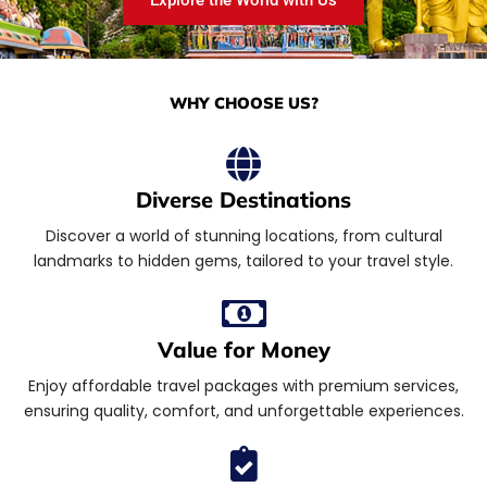
WHY CHOOSE US?
Diverse Destinations
Discover a world of stunning locations, from cultural
landmarks to hidden gems, tailored to your travel style.
Value for Money
Enjoy affordable travel packages with premium services,
ensuring quality, comfort, and unforgettable experiences.