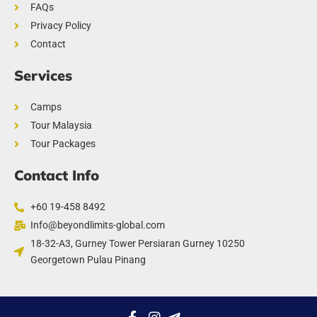
FAQs
Privacy Policy
Contact
Services
Camps
Tour Malaysia
Tour Packages
Contact Info
+60 19-458 8492
Info@beyondlimits-global.com
18-32-A3, Gurney Tower Persiaran Gurney 10250
Georgetown Pulau Pinang