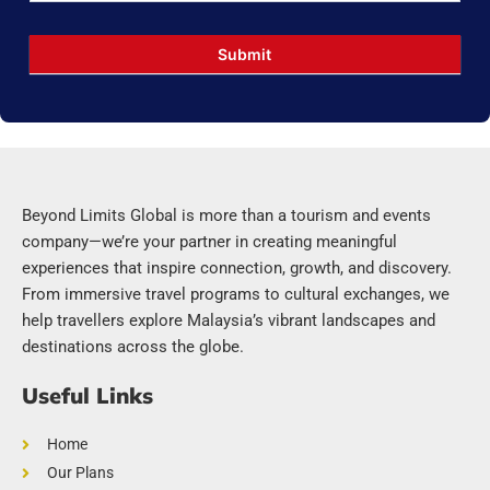
Submit
Beyond Limits Global is more than a tourism and events
company—we’re your partner in creating meaningful
experiences that inspire connection, growth, and discovery.
From immersive travel programs to cultural exchanges, we
help travellers explore Malaysia’s vibrant landscapes and
destinations across the globe.
Useful Links
Home
Our Plans