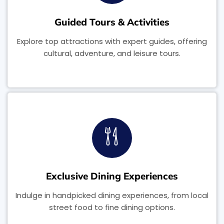
Guided Tours & Activities
Explore top attractions with expert guides, offering
cultural, adventure, and leisure tours.
Exclusive Dining Experiences
Indulge in handpicked dining experiences, from local
street food to fine dining options.