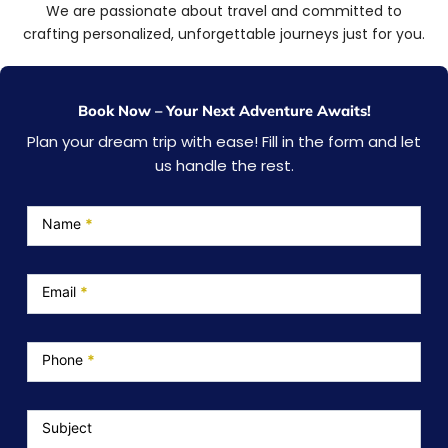
We are passionate about travel and committed to
crafting personalized, unforgettable journeys just for you.
Book Now – Your Next Adventure Awaits!
Plan your dream trip with ease! Fill in the form and let
us handle the rest.
Service
Page
Name
*
Email
*
Phone
*
Subject