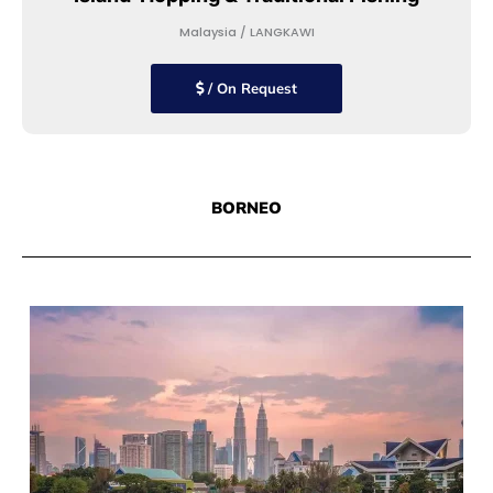
Malaysia / LANGKAWI
/ On Request
BORNEO