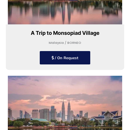
A Trip to Monsopiad Village
Malaysia / BORNEO
/ On Request