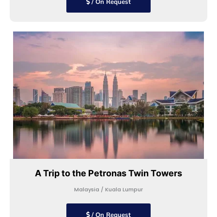
/ On Request
A Trip to the Petronas Twin Towers
Malaysia / Kuala Lumpur
/ On Request