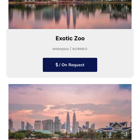
Exotic Zoo
Malaysia / BORNEO
/ On Request