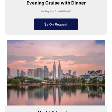
Evening Cruise with Dinner
Malaysia / LANGKAWI
/ On Request