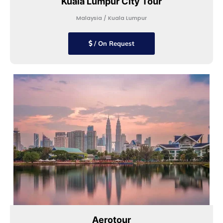
Kuala Lumpur City Tour
Malaysia / Kuala Lumpur
/ On Request
Aerotour