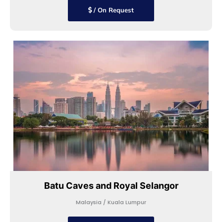
/ On Request
Batu Caves and Royal Selangor
Malaysia / Kuala Lumpur