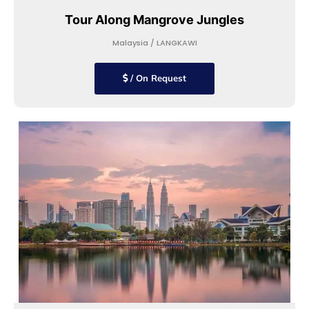
Tour Along Mangrove Jungles
Malaysia / LANGKAWI
/ On Request