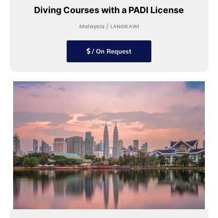
Diving Courses with a PADI License
Malaysia / LANGKAWI
/ On Request