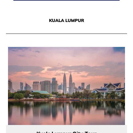
KUALA LUMPUR