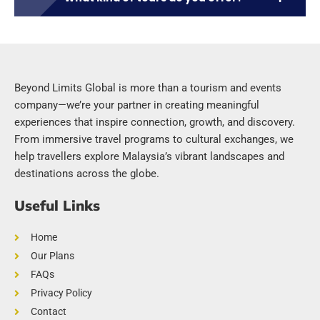
Beyond Limits Global is more than a tourism and events
company—we’re your partner in creating meaningful
experiences that inspire connection, growth, and discovery.
From immersive travel programs to cultural exchanges, we
help travellers explore Malaysia’s vibrant landscapes and
destinations across the globe.
Useful Links
Home
Our Plans
FAQs
Privacy Policy
Contact