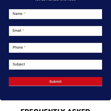
Service
Page
Name
*
Email
*
Phone
*
Subject
Submit