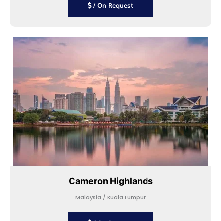
/ On Request
Cameron Highlands
Malaysia / Kuala Lumpur