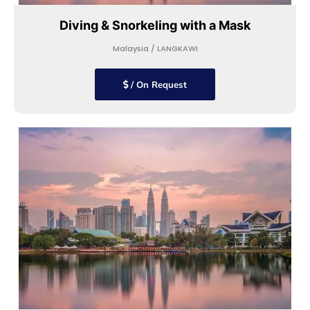
Diving & Snorkeling with a Mask
Malaysia / LANGKAWI
/ On Request