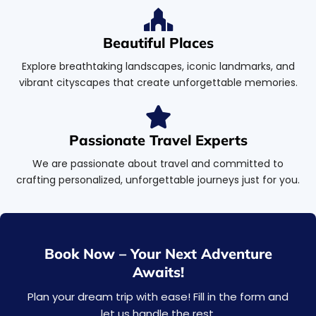
Beautiful Places
Explore breathtaking landscapes, iconic landmarks, and
vibrant cityscapes that create unforgettable memories.
Passionate Travel Experts
We are passionate about travel and committed to
crafting personalized, unforgettable journeys just for you.
Book Now – Your Next Adventure
Awaits!
Plan your dream trip with ease! Fill in the form and
let us handle the rest.