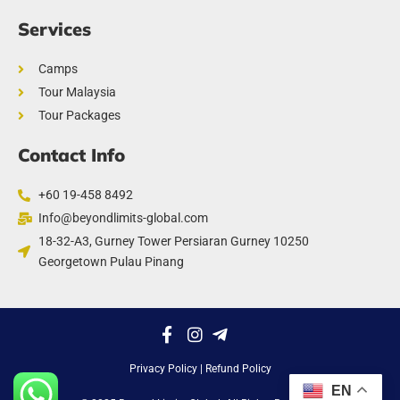
Services
Camps
Tour Malaysia
Tour Packages
Contact Info
+60 19-458 8492
Info@beyondlimits-global.com
18-32-A3, Gurney Tower Persiaran Gurney 10250
Georgetown Pulau Pinang
Privacy Policy
| Refund Policy
EN