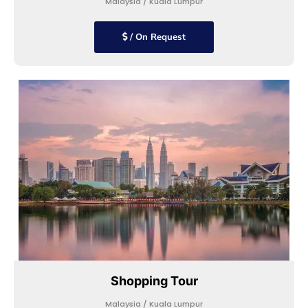
Malaysia / Kuala Lumpur
/ On Request
Shopping Tour
Malaysia / Kuala Lumpur