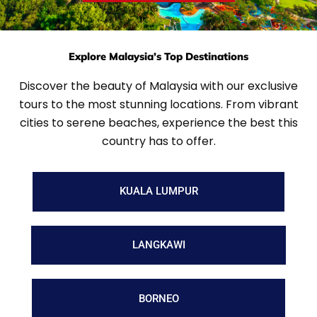
Explore Malaysia’s Top Destinations
Discover the beauty of Malaysia with our exclusive
tours to the most stunning locations. From vibrant
cities to serene beaches, experience the best this
country has to offer.
KUALA LUMPUR
LANGKAWI
BORNEO