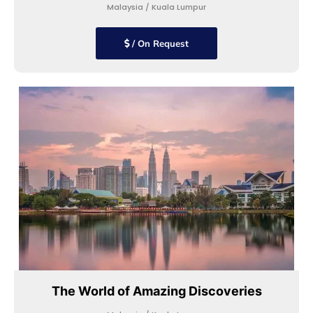
Malaysia / Kuala Lumpur
/ On Request
The World of Amazing Discoveries