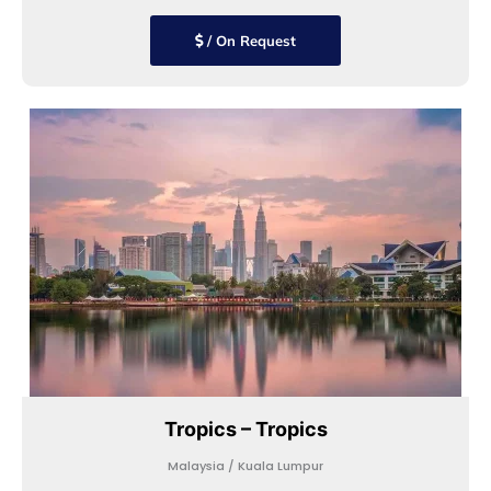
/ On Request
Tropics – Tropics
Malaysia / Kuala Lumpur