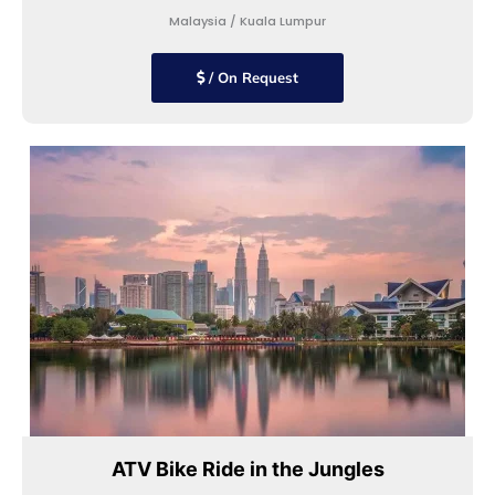
Malaysia / Kuala Lumpur
/ On Request
ATV Bike Ride in the Jungles