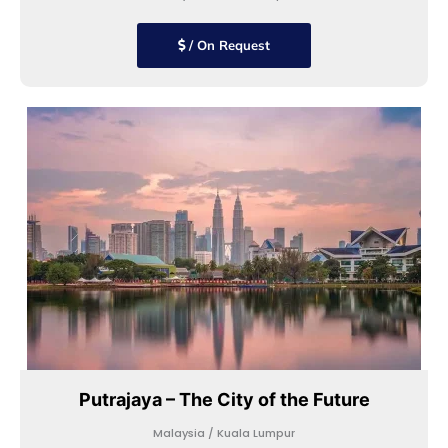
/ On Request
Putrajaya – The City of the Future
Malaysia / Kuala Lumpur