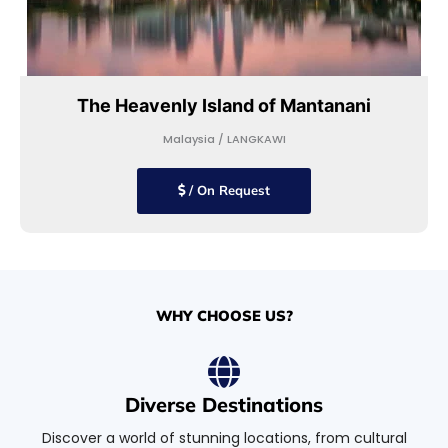
The Heavenly Island of Mantanani
Malaysia / LANGKAWI
/ On Request
WHY CHOOSE US?
Diverse Destinations
Discover a world of stunning locations, from cultural