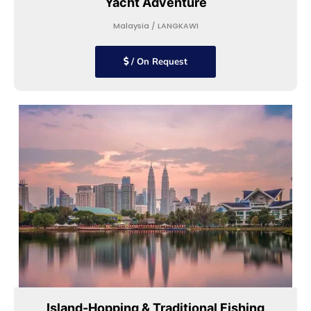
Yacht Adventure
Malaysia / LANGKAWI
/ On Request
Island-Hopping & Traditional Fishing