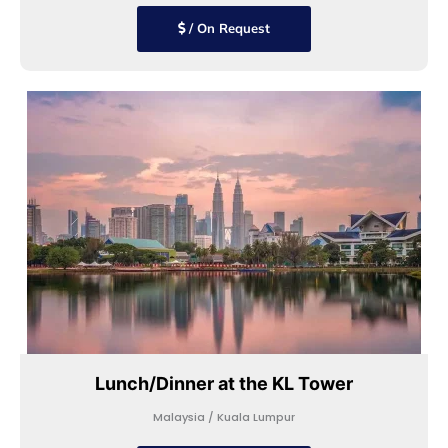
/ On Request
Lunch/Dinner at the KL Tower
Malaysia / Kuala Lumpur