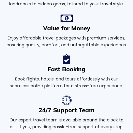
landmarks to hidden gems, tailored to your travel style.
Value for Money
Enjoy affordable travel packages with premium services,
ensuring quality, comfort, and unforgettable experiences.
Fast Booking
Book flights, hotels, and tours effortlessly with our
seamless online platform for a stress-free experience.
24/7 Support Team
Our expert travel team is available around the clock to
assist you, providing hassle-free support at every step.