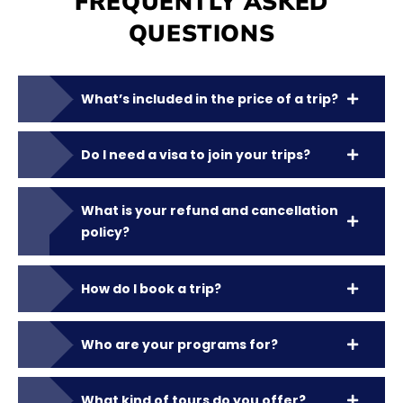
FREQUENTLY ASKED
QUESTIONS
What’s included in the price of a trip?
Do I need a visa to join your trips?
What is your refund and cancellation
policy?
How do I book a trip?
Who are your programs for?
What kind of tours do you offer?