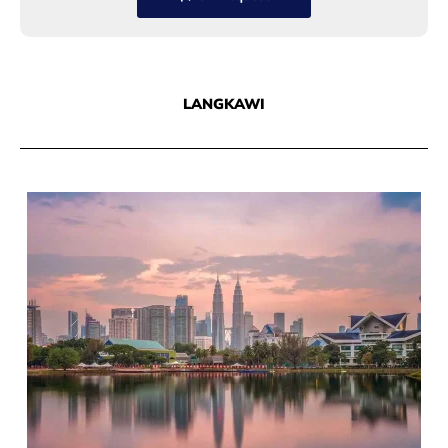
LANGKAWI