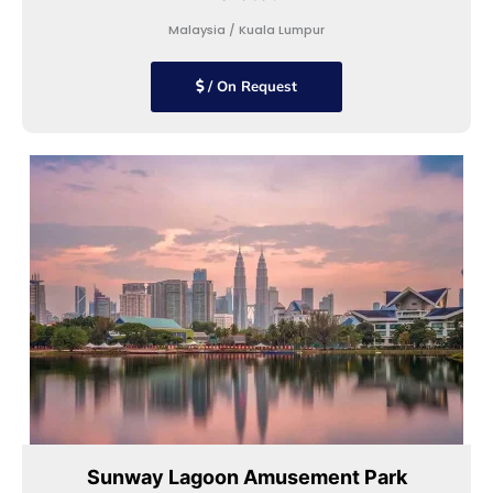
Malaysia / Kuala Lumpur
/ On Request
Sunway Lagoon Amusement Park